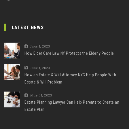
LATEST NEWS
June 1, 2023
How Elder Care Law NY Protects the Elderly People
June 1, 2023
How an Estate & Will Attorney NYC Help People With
Estate & Will Problem
May 31, 2023
Estate Planning Lawyer Can Help Parents to Create an
Estate Plan