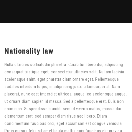
Nationality law
Nulla ultricies sollicitudin pharetra. Curabitur libero dui, adipiscing
consequat tristique eget, consectetur ultricies velit. Nullam lacinia
scelerisque enim, eget pharetra diam ornare eget. Pellentesque
sodales interdum turpis, in adipiscing justo ullamcorper at. Nam
placerat, nunc eget imperdiet ultrices, augue leo scelerisque augue,
ut ornare diam sapien id massa. Sed a pellentesque erat. Duis non
enim nibh. Suspendisse blandit, sem id viverra mattis, massa dui
elementum erat, sed semper diam risus nec libero. Etiam
condimentum faucibus orci, eget accumsan est congue vehicula.
Proin cursus felis sit amet ligula mattis quis faucibus elit gravida.