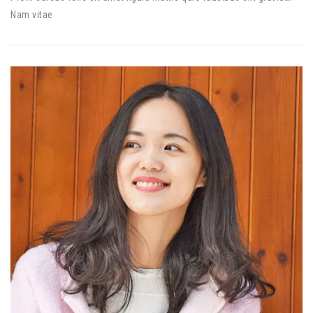
Nam vitae