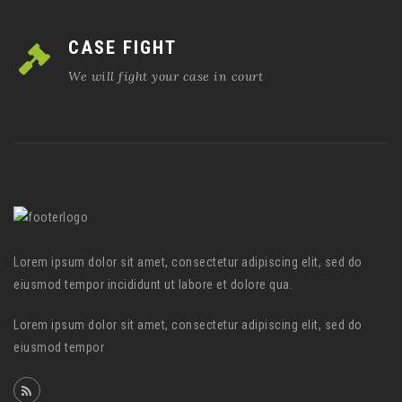
CASE FIGHT
We will fight your case in court
Lorem ipsum dolor sit amet, consectetur adipiscing elit, sed do
eiusmod tempor incididunt ut labore et dolore qua.
Lorem ipsum dolor sit amet, consectetur adipiscing elit, sed do
eiusmod tempor