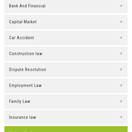
Bank And Financial
Capital Market
Car Accident
Construction law
Dispute Resolution
Employment Law
Family Law
Insurance law