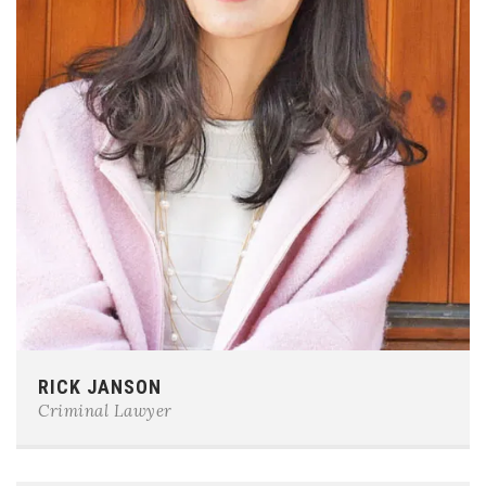
Phone:
0123-456-7890
RICK JANSON
E-mail:
team@example.com
Criminal Lawyer