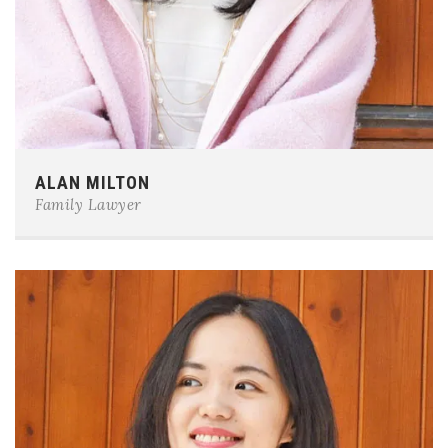
Phone:
0123-456-7890
ALAN MILTON
E-mail:
team@example.com
Family Lawyer