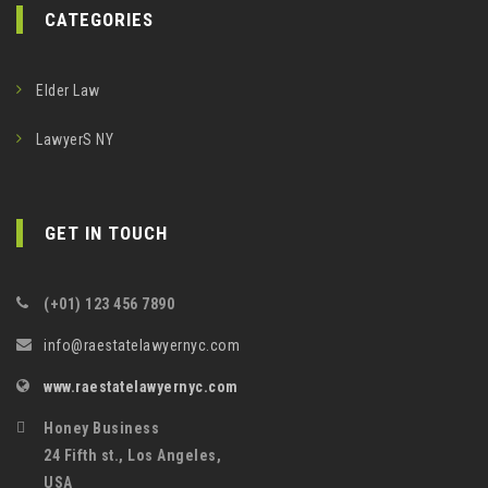
CATEGORIES
Elder Law
LawyerS NY
GET IN TOUCH
(+01) 123 456 7890
info@raestatelawyernyc.com
www.raestatelawyernyc.com
Honey Business
24 Fifth st., Los Angeles,
USA