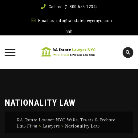
Call us : (1-800-555-1234)
Email us:
info@raestatelawyernyc.com
hhh
Skip
to
content
NATIONALITY LAW
RA Estate Lawyer NYC Wills, Trusts & Probate
Law Firm
>
Lawyers
>
Nationality Law