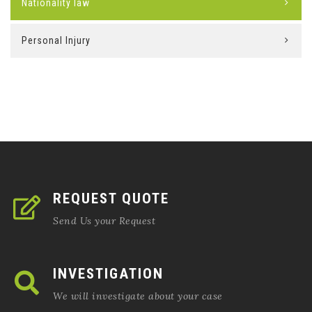
Nationality law
Personal Injury
REQUEST QUOTE
Send Us your Request
INVESTIGATION
We will investigate about your case